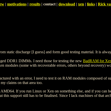
iew
|
motivations
|
results
| contact |
download
|
xen
|
links
|
Rick va
static discharge [I guess] and form good testing material. It is always
amaged DDR1 DIMMs. I need those for testing the new
BadRAM for Xe
en modules (some with recoverable errors, others beyond recovery) wou
nufactured with an error, I need to test it on RAM modules composed of
 my claims on that area too.
and AMD64. If you run Linux or Xen on something else, and if you can 
this support still has to be finalised. Since I lack machines of that arc