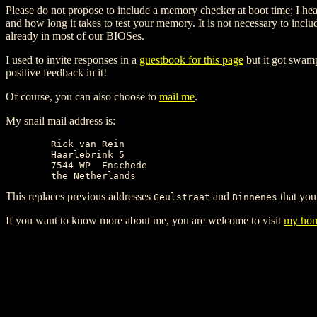
Please do not propose to include a memory checker at boot time; I hear
and how long it takes to test your memory. It is not necessary to incl
already in most of our BIOSes.
I used to invite responses in a
guestbook for this page
but it got swamp
positive feedback in it!
Of course, you can also choose to
mail me
.
My snail mail address is:
	Rick van Rein

	Haarlebrink 5

	7544 WP  Enschede

This replaces previous addresses
and
that you
Geulstraat
Binnenes
If you want to know more about me, you are welcome to visit
my hom