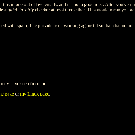
 this in one out of five emails, and it's not a good idea. After you've
ude a
quick `n' dirty
checker at boot time either. This would mean you get 
ed with spam, The provider isn't working against it so that channel must
 may have seen from me.
e page
or
my Linux page
.