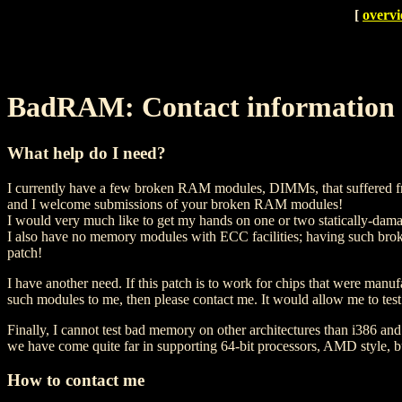
[
overv
BadRAM: Contact information
What help do I need?
I currently have a few broken RAM modules, DIMMs, that suffered from 
and I welcome submissions of your broken RAM modules!
I would very much like to get my hands on one or two statically-d
I also have no memory modules with ECC facilities; having such brok
patch!
I have another need. If this patch is to work for chips that were ma
such modules to me, then please contact me. It would allow me to test
Finally, I cannot test bad memory on other architectures than i386 
we have come quite far in supporting 64-bit processors, AMD style, but 
How to contact me