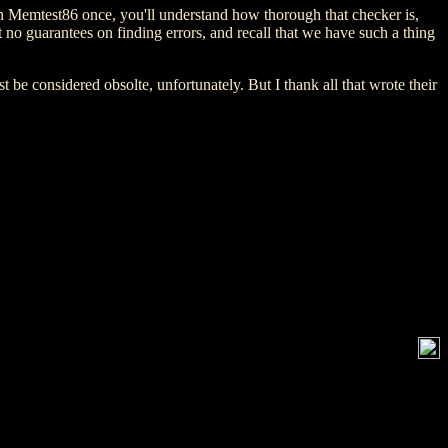
 run Memtest86 once, you'll understand how thorough that checker is,
no guarantees on finding errors, and recall that we have such a thing
 be considered obsolte, unfortunately. But I thank all that wrote their