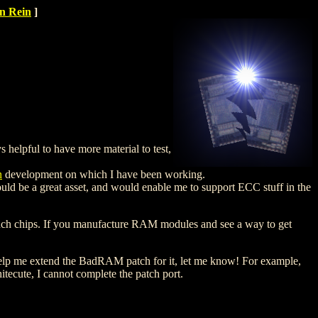
n Rein
]
 helpful to have more material to test,
n
development on which I have been working.
ld be a great asset, and would enable me to support ECC stuff in the
 such chips. If you manufacture RAM modules and see a way to get
help me extend the BadRAM patch for it, let me know! For example,
hitecute, I cannot complete the patch port.